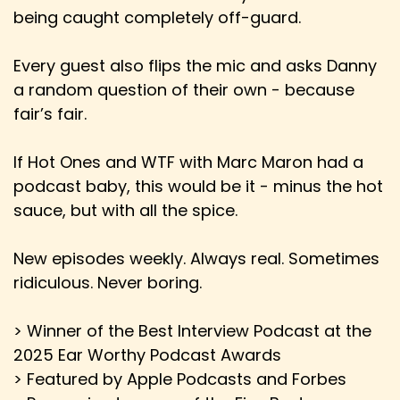
Derick: And then the exclusive now the
being caught completely off-guard.
exclusivity window, especially if a film doesn't
Speaker:
00:02:36
Every guest also flips the mic and asks Danny
Derick: do well, is like two weeks. Sometimes it's
a random question of their own - because
crazy small.
fair’s fair.
Speaker:
00:02:41
If Hot Ones and WTF with Marc Maron had a
Derick: So I think that it can be a good thing.
podcast baby, this would be it - minus the hot
Speaker:
00:02:44
sauce, but with all the spice.
Derick: I know people were freaking out a lot
when it looked like Netflix was going
New episodes weekly. Always real. Sometimes
Speaker:
00:02:48
ridiculous. Never boring.
Derick: to buy Warner Brothers because they
were like, oh, you know, this is going to go away.
> Winner of the Best Interview Podcast at the
2025 Ear Worthy Podcast Awards
Speaker:
00:02:51
> Featured by Apple Podcasts and Forbes
Derick: In my opinion, we're in a much worse