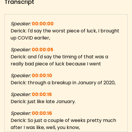
Transcript
Speaker:
00:00:00
Derick: I'd say the worst piece of luck, I brought
up COVID earlier,
Speaker:
00:00:05
Derick: and I'd say the timing of that was a
really bad piece of luck because I went
Speaker:
00:00:10
Derick: through a breakup in January of 2020,
Speaker:
00:00:15
Derick: just like late January.
Speaker:
00:00:16
Derick: So just a couple of weeks pretty much
after I was like, well, you know,