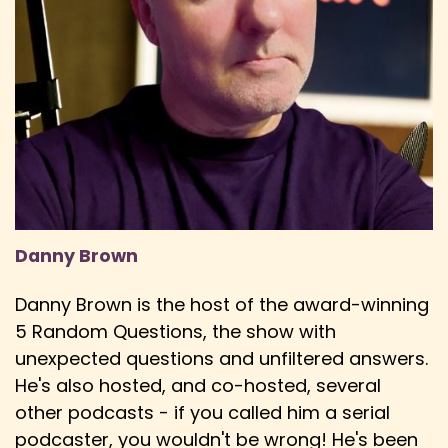
Speaker:
00:03:13
Derick: to the movies, having that shared
theatrical experience.
Speaker:
00:03:16
Derick: And whatever you can do to keep
cinemas alive, I think is a good thing.
Speaker:
00:03:20
Derick: And I do think that, honestly, streaming
Danny Brown
does in some ways help keep cinemas alive.
Speaker:
00:03:26
Danny Brown is the host of the award-winning
Danny: Yeah, like you mentioned, the release
5 Random Questions, the show with
windows are getting much smaller now, which is
unexpected questions and unfiltered answers.
crazy.
He's also hosted, and co-hosted, several
Speaker:
00:03:31
other podcasts - if you called him a serial
Danny: I remember you used to have to wait
podcaster, you wouldn't be wrong! He's been