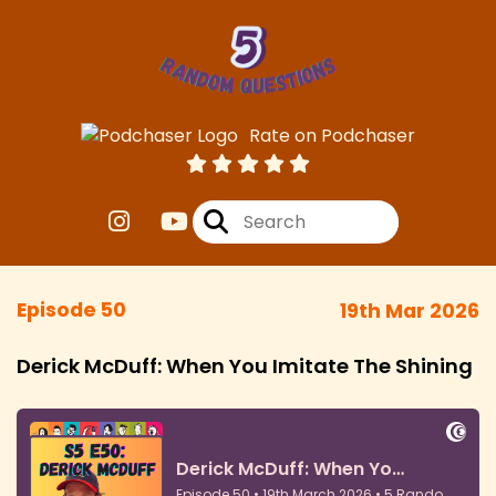
Rate on Podchaser
Episode 50
19th Mar 2026
Derick McDuff: When You Imitate The Shining