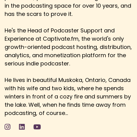
years before a big blockbuster would come
in the podcasting space for over 10 years, and
has the scars to prove it.
Speaker:
00:03:35
Danny: out of terrestrial TV, for example.
He's the Head of Podcaster Support and
Speaker:
00:03:37
Experience at Captivate.fm, the world's only
Danny: Yeah, yeah. And now it seems it's almost
growth-oriented podcast hosting, distribution,
aligned with the theater release.
analytics, and monetization platform for the
Speaker:
00:03:41
serious indie podcaster.
Danny: And yeah, the movie-grown experience.
He lives in beautiful Muskoka, Ontario, Canada
Speaker:
00:03:44
with his wife and two kids, where he spends
Danny: I always think of something like, you
know, a Star Wars or the Daredevil, not the
winters in front of a cozy fire and summers by
Daredevil.
the lake. Well, when he finds time away from
podcasting, of course...
Speaker:
00:03:51
Danny: Oh, my gosh, I've just lost. Ryan Reynolds,
who's this?