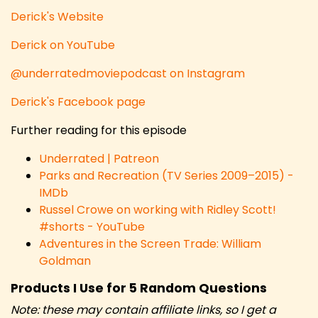
Derick's Website
Derick on YouTube
@underratedmoviepodcast on Instagram
Derick's Facebook page
Further reading for this episode
Underrated | Patreon
Parks and Recreation (TV Series 2009–2015) -
IMDb
Russel Crowe on working with Ridley Scott!
#shorts - YouTube
Adventures in the Screen Trade: William
Goldman
Products I Use for 5 Random Questions
Note: these may contain affiliate links, so I get a