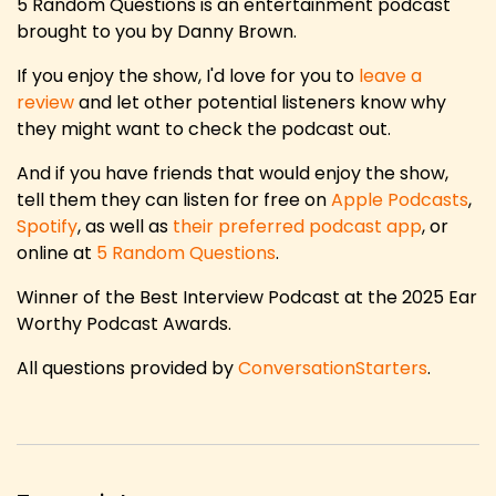
5 Random Questions is an entertainment podcast
brought to you by Danny Brown.
If you enjoy the show, I'd love for you to
leave a
review
and let other potential listeners know why
they might want to check the podcast out.
And if you have friends that would enjoy the show,
tell them they can listen for free on
Apple Podcasts
,
Spotify
, as well as
their preferred podcast app
, or
online at
5 Random Questions
.
Winner of the Best Interview Podcast at the 2025 Ear
Worthy Podcast Awards.
All questions provided by
ConversationStarters
.