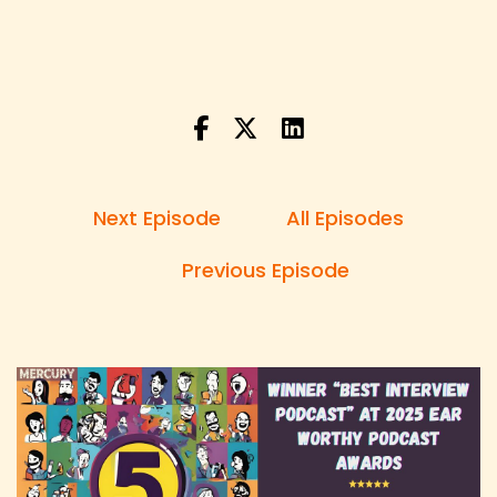
Speaker:
00:00:22
Derick: I'm single now, you know, I'm kind of
depressed about that, but I'm going to
Speaker:
00:00:26
Derick: get back out in the World and I'm gonna
like you know Get ready and then it's
Next Episode
All Episodes
Speaker:
00:00:30
Derick: like you're not going Anywhere buddy.
Previous Episode
Speaker:
00:00:34
Danny: Hi, and welcome to 5 Random Questions,
the show with unexpected questions
Speaker:
00:00:37
Danny: and unfiltered answers.
Speaker:
00:00:39
Danny: I'm your host, Danny Brown, and each