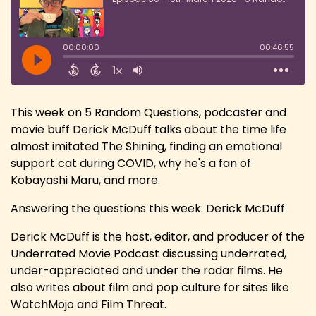
This week on 5 Random Questions, podcaster and
movie buff Derick McDuff talks about the time life
almost imitated The Shining, finding an emotional
support cat during COVID, why he's a fan of
Kobayashi Maru, and more.
Answering the questions this week: Derick McDuff
Derick McDuff is the host, editor, and producer of the
Underrated Movie Podcast discussing underrated,
under-appreciated and under the radar films. He
also writes about film and pop culture for sites like
WatchMojo and Film Threat.