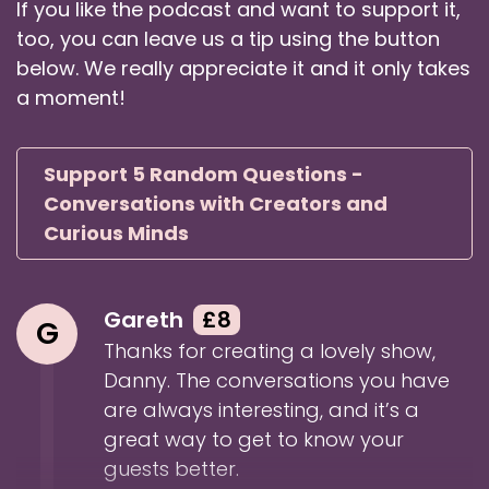
If you like the podcast and want to support it,
Danny: You're very welcome and very excited
too, you can leave us a tip using the button
to have you.
below. We really appreciate it and it only takes
Speaker:
00:01:19
a moment!
Danny: As we were saying in Green Room, this
season and last season,
Support 5 Random Questions -
Speaker:
00:01:22
Conversations with Creators and
Danny: I'm really looking for new guests I
Curious Minds
haven't, you know, met before, etc.
Speaker:
00:01:26
Danny: And it's always fun meeting new people.
Gareth
£8
G
So I'm super excited to have you on the
Thanks for creating a lovely show,
podcast.
Danny. The conversations you have
Speaker:
00:01:31
are always interesting, and it’s a
Danny: And as I mentioned in the intro there,
great way to get to know your
obviously as someone who's so keenly
guests better.