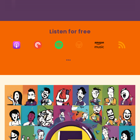
Speaker:
00:01:35
Danny: attuned to the movie industry,
Speaker:
00:01:37
Danny: I'm just curious what your thoughts are
Listen for free
around the topic of,
Speaker:
00:01:40
Danny: there's like a discussion going on, maybe
for the last six months or so,
Speaker:
00:01:43
Danny: about maybe cinema in the
mainstream losing its appeal to certain
audiences
Speaker:
00:01:48
Danny: who are maybe preferring streaming.
Speaker:
00:01:50