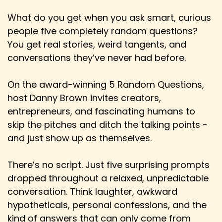
whatever it might be.
What do you get when you ask smart, curious
Speaker:
00:02:13
people five completely random questions?
Derick: I don't think that's inherently a bad
You get real stories, weird tangents, and
thing. What I think is kind of dangerous is when
conversations they’ve never had before.
we're seeing...
Speaker:
00:02:21
On the award-winning 5 Random Questions,
Derick: The release window from movies
host Danny Brown invites creators,
coming out to theaters to being released on,
entrepreneurs, and fascinating humans to
skip the pitches and ditch the talking points -
Speaker:
00:02:26
and just show up as themselves.
Derick: you know, VOD and then streaming
getting smaller and smaller and smaller.
There’s no script. Just five surprising prompts
Speaker:
00:02:30
dropped throughout a relaxed, unpredictable
Derick: It used to be like, you know, six months
conversation. Think laughter, awkward
or whatever.
hypotheticals, personal confessions, and the
Speaker:
00:02:32
kind of answers that can only come from