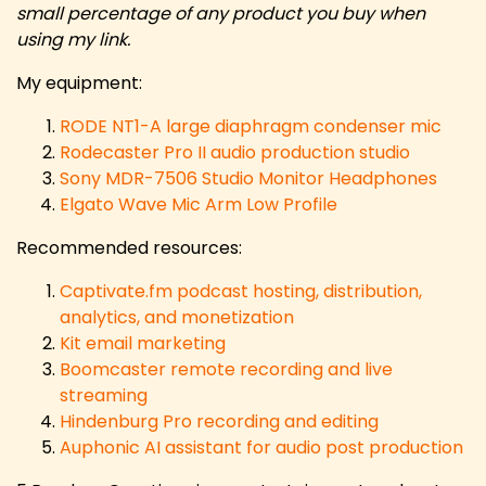
small percentage of any product you buy when
using my link.
My equipment:
RODE NT1-A large diaphragm condenser mic
Rodecaster Pro II audio production studio
Sony MDR-7506 Studio Monitor Headphones
Elgato Wave Mic Arm Low Profile
Recommended resources:
Captivate.fm podcast hosting, distribution,
analytics, and monetization
Kit email marketing
Boomcaster remote recording and live
streaming
Hindenburg Pro recording and editing
Auphonic AI assistant for audio post production