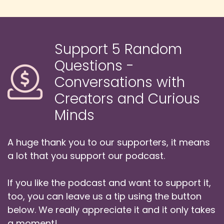
Speaker:
00:01:06
Danny: Ewan co-founded Eurovision Insight in
2010 and under his editorship,
Support 5 Random
Speaker:
00:01:10
Questions -
Danny: it has grown to become an influential
Conversations with
force in the world of the Eurovision Song
Contest.
Creators and Curious
Minds
Speaker:
00:01:14
Danny: He hosts its weekly Insight News
podcast, the annual Jukebox Studio Review
A huge thank you to our supporters, it means
Show
a lot that you support our podcast.
Speaker:
00:01:19
If you like the podcast and want to support it,
Danny: and the daily coverage from backstage
at the Song Contest every May.
too, you can leave us a tip using the button
below. We really appreciate it and it only takes
Speaker:
00:01:24
a moment!