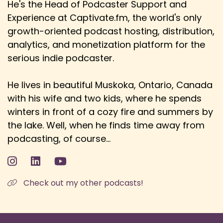
He's the Head of Podcaster Support and
Danny: watching it from its early days, and my
Experience at Captivate.fm, the world's only
early times watching it was probably the early
70s.
growth-oriented podcast hosting, distribution,
analytics, and monetization platform for the
Speaker:
00:03:46
serious indie podcaster.
Danny: So I remember ABBA winning in 74, for
example, Daniel O'Donnell winning...
He lives in beautiful Muskoka, Ontario, Canada
Speaker:
00:03:51
with his wife and two kids, where he spends
Ewan: I just want to say, 1974, the Netherlands
winters in front of a cozy fire and summers by
were robbed.
the lake. Well, when he finds time away from
Speaker:
00:03:55
podcasting, of course...
Ewan: Yeah, if de Gaulle hadn't died the week
before, and France had still entered,
Speaker:
00:04:00
Check out my other podcasts!
Ewan: the Dutch would have beaten ABBA, so...
Speaker:
00:04:04