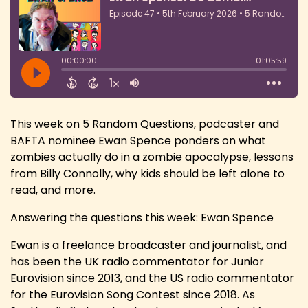
This week on 5 Random Questions, podcaster and
BAFTA nominee Ewan Spence ponders on what
zombies actually do in a zombie apocalypse, lessons
from Billy Connolly, why kids should be left alone to
read, and more.
Answering the questions this week: Ewan Spence
Ewan is a freelance broadcaster and journalist, and
has been the UK radio commentator for Junior
Eurovision since 2013, and the US radio commentator
for the Eurovision Song Contest since 2018. As