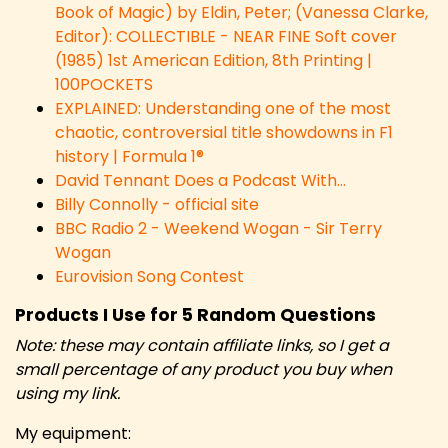
Book of Magic) by Eldin, Peter; (Vanessa Clarke,
Editor): COLLECTIBLE - NEAR FINE Soft cover
(1985) 1st American Edition, 8th Printing |
100POCKETS
EXPLAINED: Understanding one of the most
chaotic, controversial title showdowns in F1
history | Formula 1®
David Tennant Does a Podcast With…
Billy Connolly - official site
BBC Radio 2 - Weekend Wogan - Sir Terry
Wogan
Eurovision Song Contest
Products I Use for 5 Random Questions
Note: these may contain affiliate links, so I get a
small percentage of any product you buy when
using my link.
My equipment: