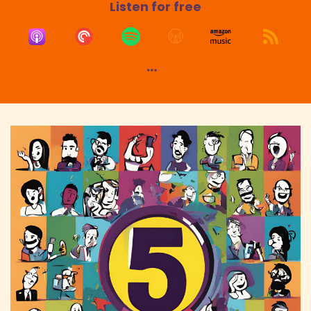
Listen for free
Speaker:
00:01:45
Danny: Mark Askaway, if that was like what we
did was
Speaker:
00:01:47
Danny: Good evening, good morning, good
afternoon, good evening. Wasn't that,
Speaker:
00:01:50
Danny: it was a live stream we used to do,
Captivate. Anywho, went off a little tangent
Speaker:
00:01:54
Danny: there, but I hear you there.
Speaker:
00:01:55
Danny: You've got to be there for all your
audience, right?
Speaker:
00:01:58