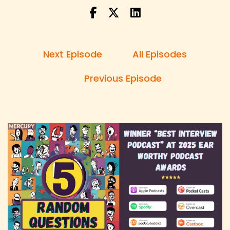
the show with unexpected questions
Speaker:
00:00:29
Danny: and unfiltered answers.
Next Episode
All Episodes
Speaker:
00:00:30
Danny: I'm your host Danny Brown and each
Previous Episode
week I'll be asking my guests five questions
Speaker:
00:00:34
Danny: created by a random question
generator.
Speaker:
00:00:37
Danny: The guest has no idea what questions
are and neither do I, which means this could go
either way.
Speaker:
00:00:41
Danny: So sit back, relax and let's dive into this
week's episode.