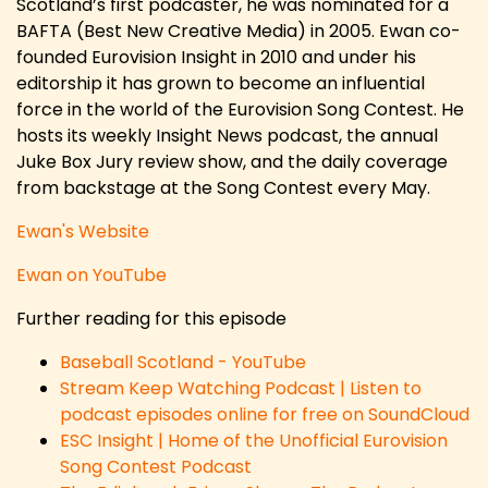
Scotland’s first podcaster, he was nominated for a
BAFTA (Best New Creative Media) in 2005. Ewan co-
founded Eurovision Insight in 2010 and under his
editorship it has grown to become an influential
force in the world of the Eurovision Song Contest. He
hosts its weekly Insight News podcast, the annual
Juke Box Jury review show, and the daily coverage
from backstage at the Song Contest every May.
Ewan's Website
Ewan on YouTube
Further reading for this episode
Baseball Scotland - YouTube
Stream Keep Watching Podcast | Listen to
podcast episodes online for free on SoundCloud
ESC Insight | Home of the Unofficial Eurovision
Song Contest Podcast