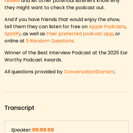
review
and let other potential listeners know why
they might want to check the podcast out.
And if you have friends that would enjoy the show,
tell them they can listen for free on
Apple Podcasts
,
Spotify
, as well as
their preferred podcast app
, or
online at
5 Random Questions
.
Winner of the Best Interview Podcast at the 2025 Ear
Worthy Podcast Awards.
All questions provided by
ConversationStarters
.
Transcript
Speaker:
00:00:00