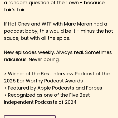
a random question of their own - because
Speaker:
00:02:39
fair’s fair.
Ewan: I'm pretty sure most of Australia gets
Eurovisioned as well.
If Hot Ones and WTF with Marc Maron had a
Speaker:
00:02:43
podcast baby, this would be it - minus the hot
Ewan: Oh, cool. So, you know, they've entered
sauce, but with all the spice.
for the last 11 years.
Speaker:
00:02:46
New episodes weekly. Always real. Sometimes
Ewan: They've broadcasted it since 1980. And
ridiculous. Never boring.
because they have such a large first,
Speaker:
00:02:51
> Winner of the Best Interview Podcast at the
Ewan: second, third generation of immigrants,
2025 Ear Worthy Podcast Awards
you know, you'll find the Greek quarters
> Featured by Apple Podcasts and Forbes
> Recognized as one of the Five Best
Speaker:
00:02:55
Independent Podcasts of 2024
Ewan: of the major cities all ready and getting
ready to vote and doing all of that.