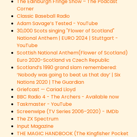
The Edinburgh Fringe Show – The Podcast
Corner
Classic Baseball Radio
Adam Savage’s Tested - YouTube
30,000 Scots singing "Flower of Scotland"
National Anthem | EURO 2024 | Stuttgart -
YouTube
Scottish National Anthem(Flower of Scotland)
Euro 2020-Scotland vs Czech Republic
Scotland’s 1990 grand slam remembered:
‘Nobody was going to beat us that day’ | Six
Nations 2020 | The Guardian
Griefcast — Cariad Lloyd
BBC Radio 4 - The Archers - Available now
Taskmaster - YouTube
Screenwipe (TV Series 2006–2020) - IMDb
The ZX Spectrum
Input Magazine
THE MAGIC HANDBOOK (The Kingfisher Pocket