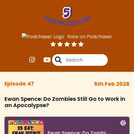
Rate on Podchaser
Episode 47
5th Feb 2026
Ewan Spence: Do Zombies Still Go to Work in
an Apocalypse?