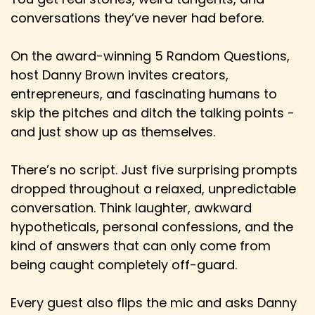
Contest, and it was always a huge part
conversations they’ve never had before.
Speaker:
00:02:17
Danny: of me as a young lad and a young man
On the award-winning 5 Random Questions,
back in the UK before I did leave.
host Danny Brown invites creators,
entrepreneurs, and fascinating humans to
Speaker:
00:02:22
Danny: For obviously Europeans, Brits, etc. It's a
skip the pitches and ditch the talking points -
very well-known and much beloved,
and just show up as themselves.
Speaker:
00:02:27
There’s no script. Just five surprising prompts
Danny: sometimes much maligned institution.
dropped throughout a relaxed, unpredictable
Speaker:
00:02:29
conversation. Think laughter, awkward
Danny: But for anybody else, North Americans,
hypotheticals, personal confessions, and the
Australians, anybody that doesn't know
kind of answers that can only come from
Speaker:
00:02:34
being caught completely off-guard.
Danny: what the Eurovision is, what is that in like
a little 10,000 foot nutshell?
Every guest also flips the mic and asks Danny