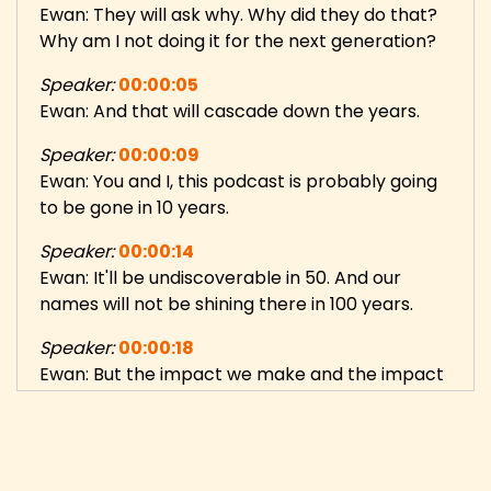
Ewan: They will ask why. Why did they do that?
Why am I not doing it for the next generation?
Speaker:
00:00:05
Ewan: And that will cascade down the years.
Speaker:
00:00:09
Ewan: You and I, this podcast is probably going
to be gone in 10 years.
Speaker:
00:00:14
Ewan: It'll be undiscoverable in 50. And our
names will not be shining there in 100 years.
Speaker:
00:00:18
Ewan: But the impact we make and the impact
that cascades down, that is why we do this.
Speaker:
00:00:25
Danny: Hi, and welcome to 5 Random Questions,