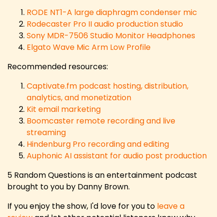
RODE NT1-A large diaphragm condenser mic
Rodecaster Pro II audio production studio
Sony MDR-7506 Studio Monitor Headphones
Elgato Wave Mic Arm Low Profile
Recommended resources:
Captivate.fm podcast hosting, distribution,
analytics, and monetization
Kit email marketing
Boomcaster remote recording and live
streaming
Hindenburg Pro recording and editing
Auphonic AI assistant for audio post production
5 Random Questions is an entertainment podcast
brought to you by Danny Brown.
If you enjoy the show, I'd love for you to
leave a