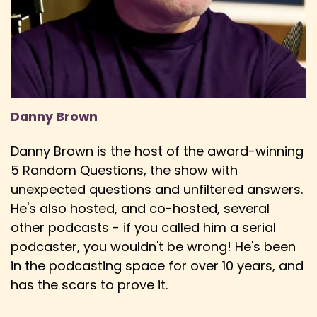
Ewan: new technology and broadcasts all of
this music and then everybody who's watching
Speaker:
00:03:23
Ewan: decides what the best song is with no
criteria judgment whatsoever and whoever
Danny Brown
Speaker:
00:03:30
Ewan: wins it has to host the shenanigans the
Danny Brown is the host of the award-winning
year after.
5 Random Questions, the show with
Speaker:
00:03:33
unexpected questions and unfiltered answers.
Danny: And you mentioned, I mean,
He's also hosted, and co-hosted, several
shenanigans, I feel, is a great description for the
other podcasts - if you called him a serial
podcaster, you wouldn't be wrong! He's been
Speaker:
00:03:37
Danny: contest, because it is very much, I mean,
in the podcasting space for over 10 years, and
you've grown up, you know,
has the scars to prove it.
Speaker:
00:03:41