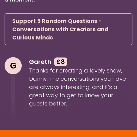
Danny: So Ewan, welcome to 5 Random
Questions.
Support 5 Random Questions -
Speaker:
00:01:27
Ewan: Good afternoon, good morning, good
Conversations with Creators and
evening, as my cliched intro is done for 25 years
Curious Minds
now.
Speaker:
00:01:34
Gareth
£8
Ewan: Yes, hello, have the normal introduction.
G
Everybody who's heard me before now feels
Thanks for creating a lovely show,
comfortable.
Danny. The conversations you have
are always interesting, and it’s a
Speaker:
00:01:39
great way to get to know your
Danny: Exactly, exactly. It's funny, I used to do
guests better.
that intro when I did the In and
Speaker:
00:01:42
Danny: Around podcasting show with my
colleague over at Captivate, Mark,