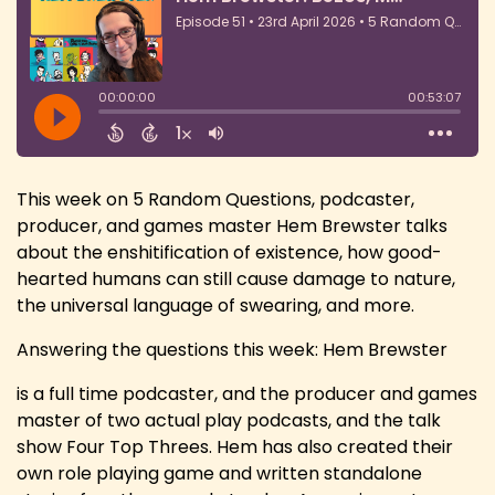
This week on 5 Random Questions, podcaster,
producer, and games master Hem Brewster talks
about the enshitification of existence, how good-
hearted humans can still cause damage to nature,
the universal language of swearing, and more.
Answering the questions this week: Hem Brewster
is a full time podcaster, and the producer and games
master of two actual play podcasts, and the talk
show Four Top Threes. Hem has also created their
own role playing game and written standalone