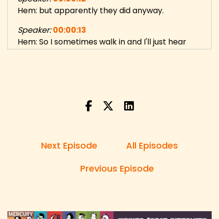
Hem: but apparently they did anyway.
Speaker:
00:00:13
Hem: So I sometimes walk in and I'll just hear
them talking in Icelandic.
Speaker:
00:00:16
Hem: And suddenly you'll just say like, hell, fuck.
Speaker:
00:00:20
Hem: It's really funny just to listen to. You just
get context clues based on the
Next Episode
All Episodes
Speaker:
00:00:23
Hem: English with the English pronunciation
Previous Episode
thrown into the Icelandic. It's very funny.
Speaker:
00:00:29
Danny: Hi, and welcome to 5 Random Questions,
the show with unexpected questions and