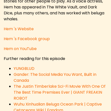
stories for other people to play. As a voice actress,
Hem has appeared in The White Vault, and Dark
Dice, plus many others, and has worked with beluga
whales.
Hem 's Website
Hem 's Facebook group
Hem on YouTube
Further reading for this episode
YUNGBLUD
Gander: The Social Media You Want, Built in
Canada
The Justin Timberlake Sci-Fi Movie With One Of
The Best Time Premises Ever | GIANT FREAKIN
ROBOT
Wuhu Xinhualian Beluga Ocean Park | Captive
Cetaceans Wiki | Fandom