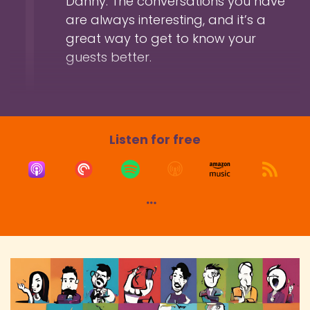
Danny. The conversations you have
want of a better description of your bio.
are always interesting, and it’s a
Speaker:
00:01:30
great way to get to know your
Danny: So, yeah. And as I shared in the intro
guests better.
there, I think it's fair to say you're
Speaker:
00:01:34
Danny: obviously heavily involved in the role-
playing stroke actual play genre scene.
Listen for free
Speaker:
00:01:39
Danny: So how did you get started in that?
Speaker:
00:01:41
Hem: So like the origins, my origin stories go
back to when I was 14 and we did a
Speaker:
00:01:46
Hem: play-by-post forum back in the days.
Speaker:
00:01:50