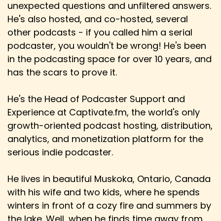
unexpected questions and unfiltered answers.
Danny: Awesome and it's an idea wisebreaker
for sure
He's also hosted, and co-hosted, several
other podcasts - if you called him a serial
Speaker:
00:03:37
podcaster, you wouldn't be wrong! He's been
Hem: I mean, do you play?
in the podcasting space for over 10 years, and
Speaker:
00:03:39
has the scars to prove it.
Danny: I don't. No, I do. So I don't play D&D or like
the tabletop version.
He's the Head of Podcaster Support and
Experience at Captivate.fm, the world's only
Speaker:
00:03:44
Danny: I do like to play video games.
growth-oriented podcast hosting, distribution,
analytics, and monetization platform for the
Speaker:
00:03:46
serious indie podcaster.
Danny: You know, it's got more like, and I was
thinking back as well,
He lives in beautiful Muskoka, Ontario, Canada
Speaker:
00:03:49
with his wife and two kids, where he spends
Danny: when I first started playing video games,
winters in front of a cozy fire and summers by
some of my favourites in the 80s on
the lake. Well, when he finds time away from