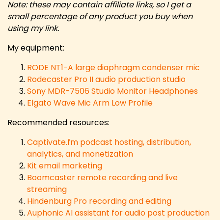
Note: these may contain affiliate links, so I get a
small percentage of any product you buy when
using my link.
My equipment:
RODE NT1-A large diaphragm condenser mic
Rodecaster Pro II audio production studio
Sony MDR-7506 Studio Monitor Headphones
Elgato Wave Mic Arm Low Profile
Recommended resources:
Captivate.fm podcast hosting, distribution,
analytics, and monetization
Kit email marketing
Boomcaster remote recording and live
streaming
Hindenburg Pro recording and editing
Auphonic AI assistant for audio post production