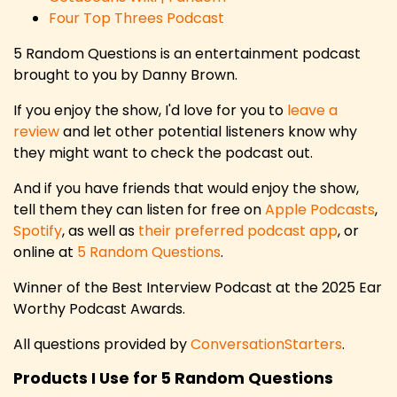
Four Top Threes Podcast
5 Random Questions is an entertainment podcast
brought to you by Danny Brown.
If you enjoy the show, I'd love for you to
leave a
review
and let other potential listeners know why
they might want to check the podcast out.
And if you have friends that would enjoy the show,
tell them they can listen for free on
Apple Podcasts
,
Spotify
, as well as
their preferred podcast app
, or
online at
5 Random Questions
.
Winner of the Best Interview Podcast at the 2025 Ear
Worthy Podcast Awards.
All questions provided by
ConversationStarters
.
Products I Use for 5 Random Questions