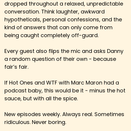
dropped throughout a relaxed, unpredictable
Speaker:
00:02:31
Danny: Well, and the cool thing is it's also, I
conversation. Think laughter, awkward
mean, I'm a nerd at heart and it may
hypotheticals, personal confessions, and the
kind of answers that can only come from
Speaker:
00:02:37
being caught completely off-guard.
Danny: have been seen as, like, nerdy, you know,
maybe when you first started.
Every guest also flips the mic and asks Danny
Speaker:
00:02:40
a random question of their own - because
Danny: And maybe it is today, but I feel it's also
fair’s fair.
gotten more mainstream acceptance,
Speaker:
00:02:44
If Hot Ones and WTF with Marc Maron had a
Danny: for want of a better word, with people
podcast baby, this would be it - minus the hot
like Henry Cavill, who's very open about
sauce, but with all the spice.
Speaker:
00:02:49
Danny: his role playing in Warhammer 40,000,
New episodes weekly. Always real. Sometimes
love of that, etc.
ridiculous. Never boring.