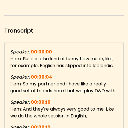
Transcript
Speaker:
00:00:00
Hem: But it is also kind of funny how much, like,
for example, English has slipped into Icelandic.
Speaker:
00:00:04
Hem: So my partner and I have like a really
good set of friends here that we play D&D with.
Speaker:
00:00:10
Hem: And they're always very good to me. Like
we do the whole session in English,
Speaker:
00:00:12