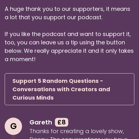
Danny: plus many others, and has worked with
A huge thank you to our supporters, it means
Beluga Whales.
a lot that you support our podcast.
Speaker:
00:01:12
Danny: So Hem, welcome to Five Random
If you like the podcast and want to support it,
Questions.
too, you can leave us a tip using the button
below. We really appreciate it and it only takes
Speaker:
00:01:15
Hem: Hi. Wow, I really disin you a lot, huh?
a moment!
Speaker:
00:01:19
Danny: I actually left some out as well. You've
Support 5 Random Questions -
got an amazing buyer.
Conversations with Creators and
Curious Minds
Speaker:
00:01:22
Danny: I left some out just for, like, you know,
brevity for the introduction.
Gareth
£8
G
Speaker:
00:01:25
Thanks for creating a lovely show,
Danny: But no, no, you know, never feel bad for