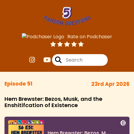
Rate on Podchaser
Episode 51
23rd Apr 2026
Hem Brewster: Bezos, Musk, and the
Enshitifcation of Existence