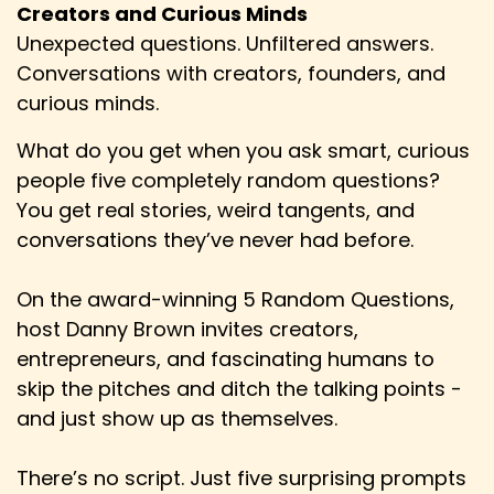
Hem: I'm like, oh, that sounds nerdy. I'm in. And I
Creators and Curious Minds
haven't really stopped roleplaying since then.
Unexpected questions. Unfiltered answers.
Conversations with creators, founders, and
Speaker:
00:02:12
curious minds.
Hem: So, yeah, it's been a massive part of my
life as this hobby.
What do you get when you ask smart, curious
Speaker:
00:02:16
people five completely random questions?
Hem: So for better and for worse, I guess.
You get real stories, weird tangents, and
conversations they’ve never had before.
Speaker:
00:02:18
Hem: But, yeah, it's been around for absolutely
ages. I've done almost any kind of
On the award-winning 5 Random Questions,
host Danny Brown invites creators,
Speaker:
00:02:24
entrepreneurs, and fascinating humans to
Hem: role-playing game I'm into, but I haven't
skip the pitches and ditch the talking points -
LARPed because I don't have the network
and just show up as themselves.
Speaker:
00:02:29
Hem: for that and I'm kind of lazy.
There’s no script. Just five surprising prompts