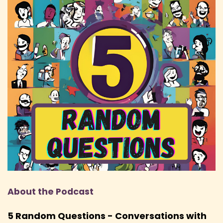
Hem: God, it's almost like 20 odd years now and
I don't want to go any further in my age.
Speaker:
00:01:55
Hem: But yeah, we had a play-by-post forum
and we just played different characters
Speaker:
00:01:59
Hem: in our own homebrew world. There were
no real rules. We just roleplayed a lot.
Speaker:
00:02:02
Hem: And then a few years later, a friend of
mine came back from university and said,
Speaker:
00:02:06
Hem: hey, I want to play Dungeons and
About the Podcast
Dragons.
Speaker:
00:02:07
5 Random Questions - Conversations with