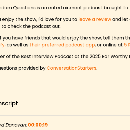
ndom Questions is an entertainment podcast brought to
u enjoy the show, I'd love for you to
leave a review
and let 
 to check the podcast out.
f you have friends that would enjoy the show, tell them th
ify
, as well as
their preferred podcast app
, or online at
5 
er of the Best Interview Podcast at the 2025 Ear Worthy
questions provided by
ConversationStarters
.
nscript
ed Donovan:
00:00:19