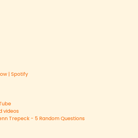
ow | Spotify
uTube
 videos
 Jenn Trepeck - 5 Random Questions