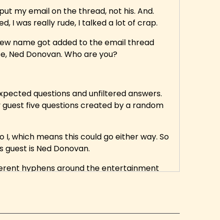
put my email on the thread, not his. And.
ed, I was really rude, I talked a lot of crap.
 new name got added to the email thread
mate, Ned Donovan. Who are you?
xpected questions and unfiltered answers.
y guest five questions created by a random
 I, which means this could go either way. So
y's guest is Ned Donovan.
different hyphens around the entertainment
ucer on the Dungeons and Dragons TV show
 or May Not Help You, a Tip of the Day