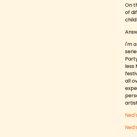
On t
of d
child
Answ
I'm 
seri
Part
less 
festi
all o
exper
pers
arti
Ned'
Ned'