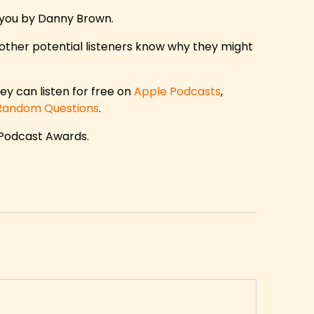
 you by Danny Brown.
other potential listeners know why they might
ey can listen for free on
Apple Podcasts
,
Random Questions
.
 Podcast Awards.