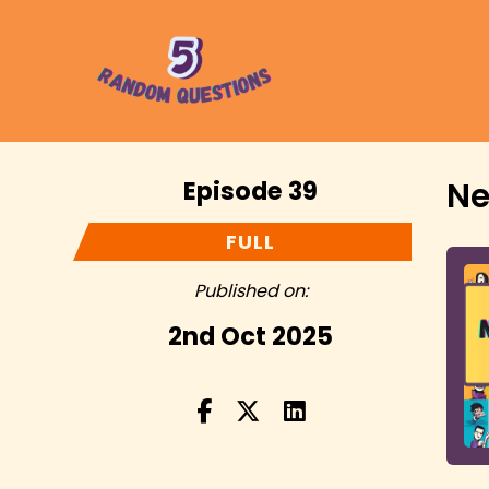
Episode 39
Ne
FULL
Published on:
2nd Oct 2025