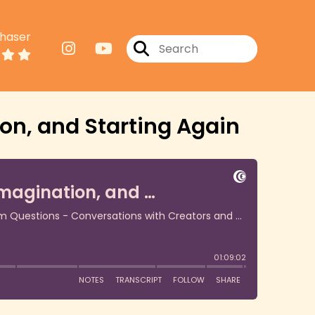
haser
on, and Starting Again