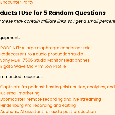
Encounter Party
ducts I Use for 5 Random Questions
: these may contain affiliate links, so I get a small per
quipment:
RODE NT1-A large diaphragm condenser mic
Rodecaster Pro II audio production studio
Sony MDR-7506 Studio Monitor Headphones
Elgato Wave Mic Arm Low Profile
mmended resources:
Captivate.fm podcast hosting, distribution, analytics, an
Kit email marketing
Boomcaster remote recording and live streaming
Hindenburg Pro recording and editing
Auphonic AI assistant for audio post production