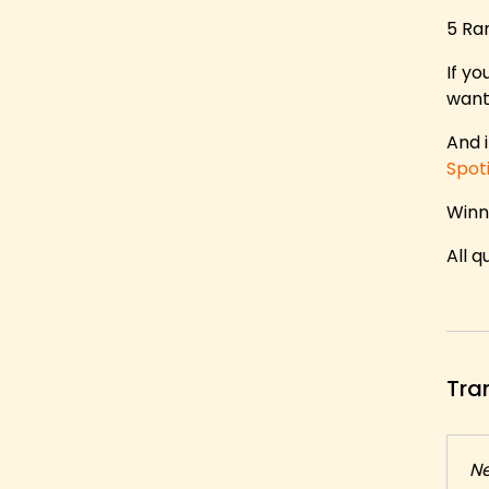
5 Ra
If yo
want
And i
Spot
Winn
All 
Tra
N