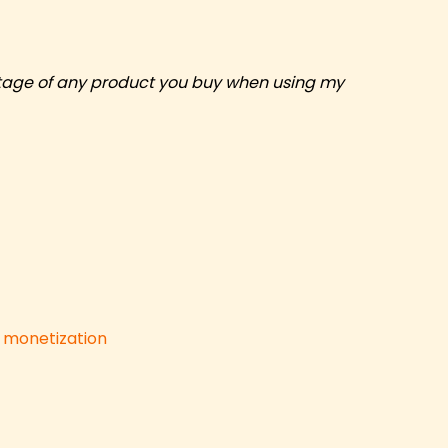
centage of any product you buy when using my
d monetization