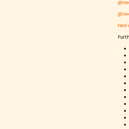
@ned
@ned
Ned 
Furth