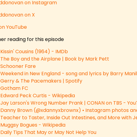
donovan on Instagram
donovan on X
on YouTube
er reading for this episode
Kissin' Cousins (1964) - IMDb
The Boy and the Airplane | Book by Mark Pett
Schooner Fare
Weekend in New England - song and lyrics by Barry Manil
Gerry & The Pacemakers | Spotify
Gotham FC
Edward Peck Curtis - Wikipedia
Jay Larson's Wrong Number Prank | CONAN on TBS - Yo
Danny Brown (@xdannyxbrownx) • Instagram photos and
Teacher to Taster, Inside Out Intestines, and More with
Muggsy Bogues - Wikipedia
Daily Tips That May or May Not Help You