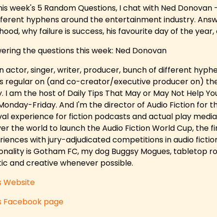
his week's 5 Random Questions, I chat with Ned Donovan - 
ifferent hyphens around the entertainment industry. Answ
hood, why failure is success, his favourite day of the year
ering the questions this week: Ned Donovan
an actor, singer, writer, producer, bunch of different hyp
es regular on (and co-creator/executive producer on) t
y. I am the host of Daily Tips That May or May Not Help Yo
Monday-Friday. And I'm the director of Audio Fiction for th
val experience for fiction podcasts and actual play media. 
ver the world to launch the Audio Fiction World Cup, the fir
iences with jury-adjudicated competitions in audio fiction.
onality is Gotham FC, my dog Buggsy Mogues, tabletop ro
stic and creative whenever possible.
s Website
s Facebook page