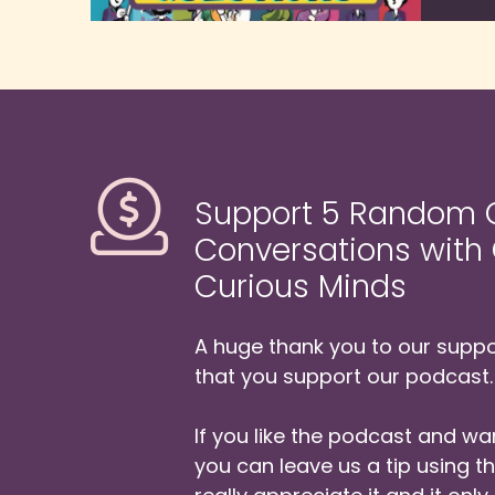
It
Ca
Da
So
N
Support 5 Random Q
Ok
Conversations with
yo
Curious Minds
Bu
wa
A huge thank you to our suppor
An
that you support our podcast.
ta
pe
If you like the podcast and wan
We
you can leave us a tip using 
Bu