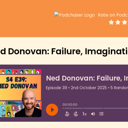
Rate on Podc
d Donovan: Failure, Imaginati