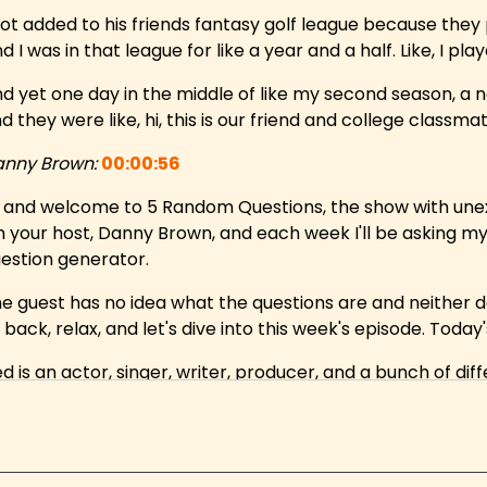
got added to his friends fantasy golf league because they 
d I was in that league for like a year and a half. Like, I play
d yet one day in the middle of like my second season, a
d they were like, hi, this is our friend and college class
nny Brown:
00:00:56
, and welcome to 5 Random Questions, the show with une
m your host, Danny Brown, and each week I'll be asking m
estion generator.
e guest has no idea what the questions are and neither do
t back, relax, and let's dive into this week's episode. Toda
d is an actor, singer, writer, producer, and a bunch of 
dustry.
's a serious regular on and co creator, executive prod
counter Party, as well as a co host of Daily Tips That May