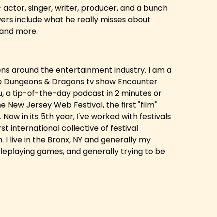
actor, singer, writer, producer, and a bunch
ers include what he really misses about
, and more.
hens around the entertainment industry. I am a
he Dungeons & Dragons tv show Encounter
u, a tip-of-the-day podcast in 2 minutes or
e New Jersey Web Festival, the first "film"
Now in its 5th year, I've worked with festivals
st international collective of festival
 I live in the Bronx, NY and generally my
leplaying games, and generally trying to be