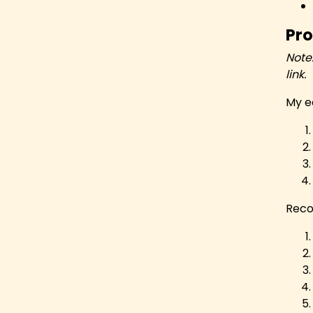
Pro
Note
link.
My e
Reco