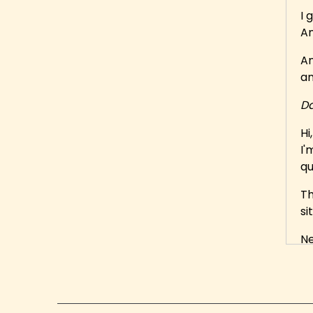
I 
An
An
an
Da
Hi
I'
qu
Th
si
Ne
in
He
En