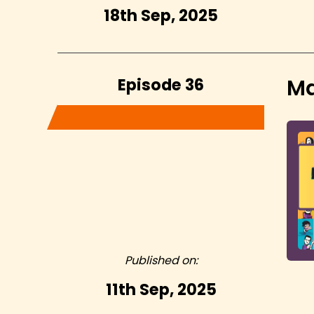
18th Sep, 2025
Episode 36
Ma
Published on:
11th Sep, 2025