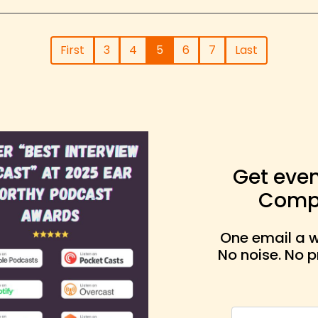
First
3
4
5
6
7
Last
Get eve
Compa
One email a w
No noise. No 