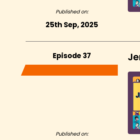
Published on:
25th Sep, 2025
Episode 37
Je
Published on: