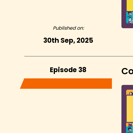
Published on:
30th Sep, 2025
Episode 38
Co