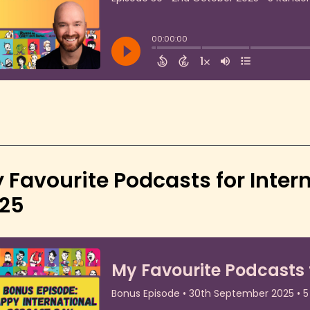
 Favourite Podcasts for Inter
25