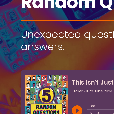
Random Q
Unexpected questio
answers.