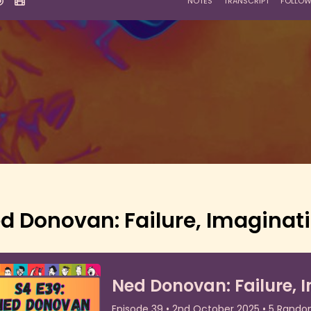
d Donovan: Failure, Imaginati