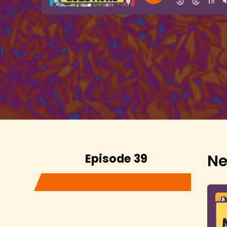
Episode 39
Ne