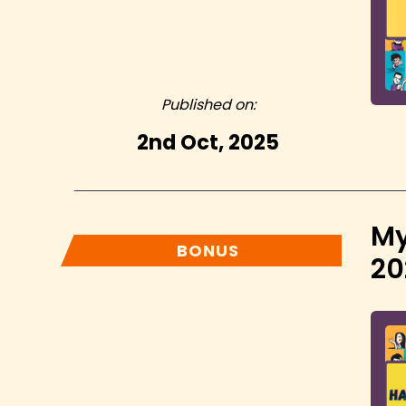
Published on:
2nd Oct, 2025
My
BONUS
20