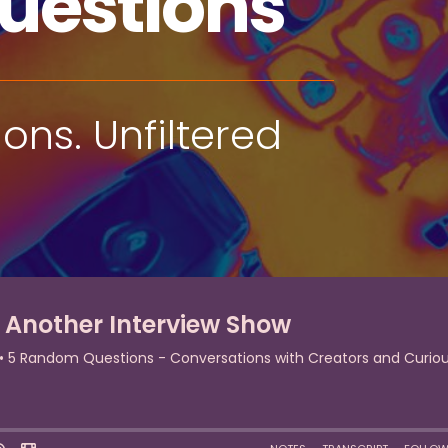
uestions
ns. Unfiltered