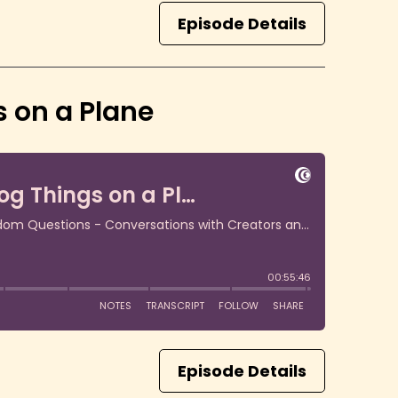
Episode Details
 on a Plane
Episode Details