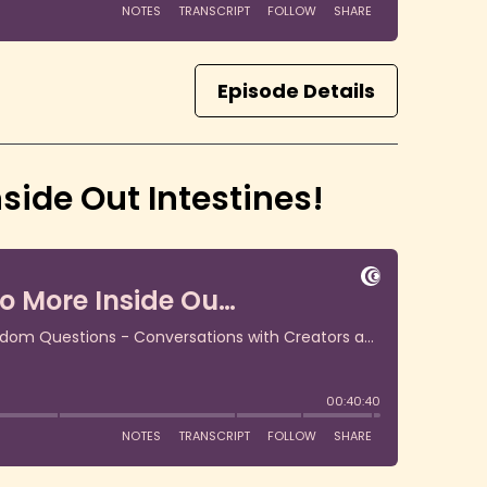
Episode Details
side Out Intestines!