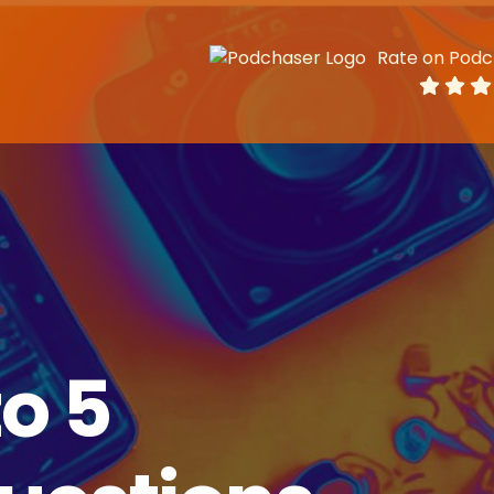
Rate on Podc
o 5