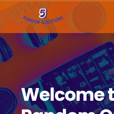
Welcome t