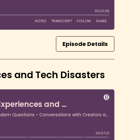
Episode Details
nces and Tech Disasters