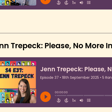
nn Trepeck: Please, No More In