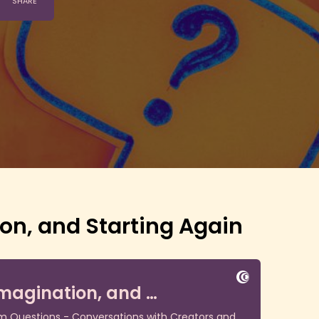
on, and Starting Again