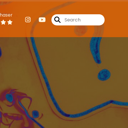
haser