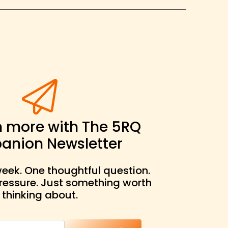
n more with The 5RQ
nion Newsletter
eek. One thoughtful question.
pressure. Just something worth
thinking about.