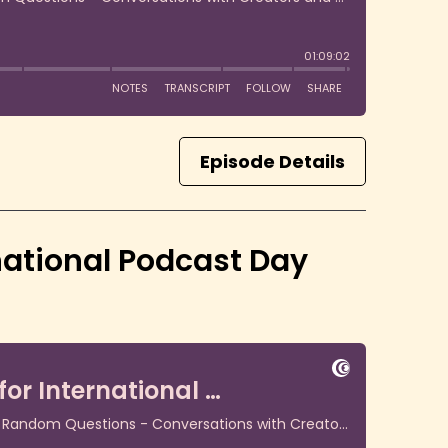
Episode Details
national Podcast Day