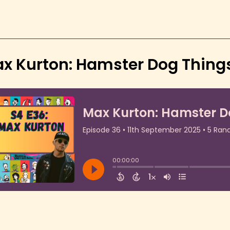
x Kurton: Hamster Dog Things