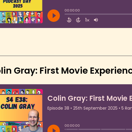
lin Gray: First Movie Experie