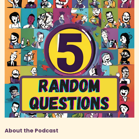
About the Podcast