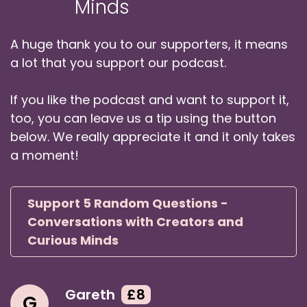
Minds
A huge thank you to our supporters, it means
a lot that you support our podcast.
If you like the podcast and want to support it,
too, you can leave us a tip using the button
below. We really appreciate it and it only takes
a moment!
Support 5 Random Questions -
Conversations with Creators and
Curious Minds
Gareth
£8
G