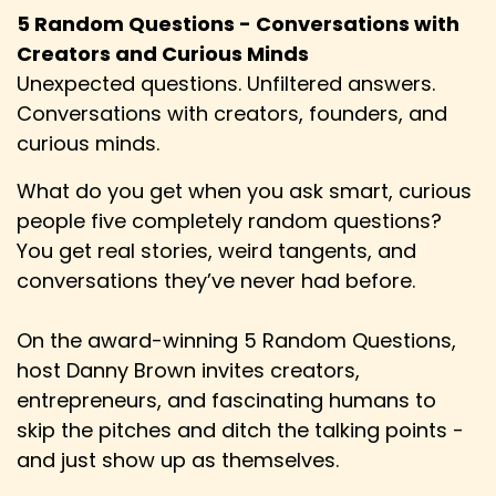
5 Random Questions - Conversations with
Creators and Curious Minds
Unexpected questions. Unfiltered answers.
Conversations with creators, founders, and
curious minds.
What do you get when you ask smart, curious
people five completely random questions?
You get real stories, weird tangents, and
conversations they’ve never had before.
On the award-winning 5 Random Questions,
host Danny Brown invites creators,
entrepreneurs, and fascinating humans to
skip the pitches and ditch the talking points -
and just show up as themselves.