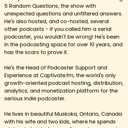
5 Random Questions, the show with
unexpected questions and unfiltered answers.
He's also hosted, and co-hosted, several
other podcasts - if you called him a serial
podcaster, you wouldn't be wrong! He's been
in the podcasting space for over 10 years, and
has the scars to prove it.
He's the Head of Podcaster Support and
Experience at Captivate.fm, the world's only
growth-oriented podcast hosting, distribution,
analytics, and monetization platform for the
serious indie podcaster.
He lives in beautiful Muskoka, Ontario, Canada
with his wife and two kids, where he spends