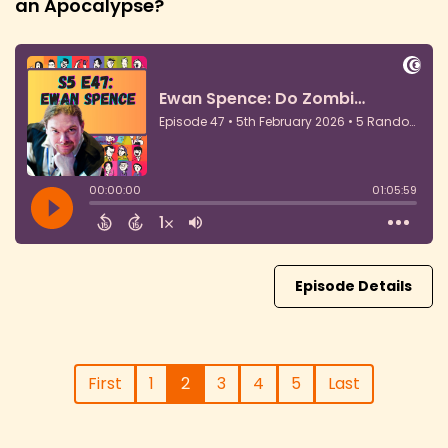
an Apocalypse?
Episode Details
First
1
2
3
4
5
Last