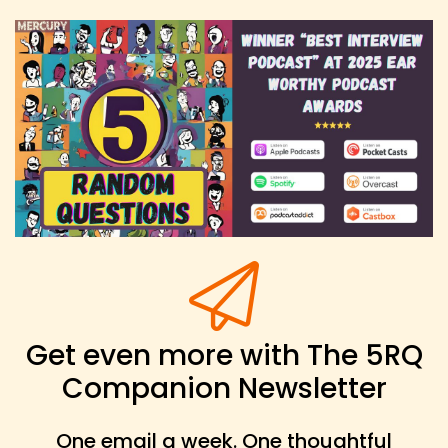
Get even more with The 5RQ
Companion Newsletter
One email a week. One thoughtful