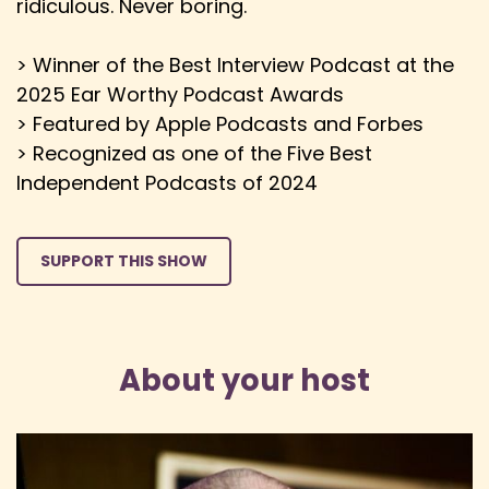
ridiculous. Never boring.
> Winner of the Best Interview Podcast at the
2025 Ear Worthy Podcast Awards
> Featured by Apple Podcasts and Forbes
> Recognized as one of the Five Best
Independent Podcasts of 2024
SUPPORT THIS SHOW
About your host