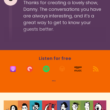
Thanks for creating a lovely show,
Danny. The conversations you have
are always interesting, and it’s a
great way to get to know your
guests better.
Listen for free