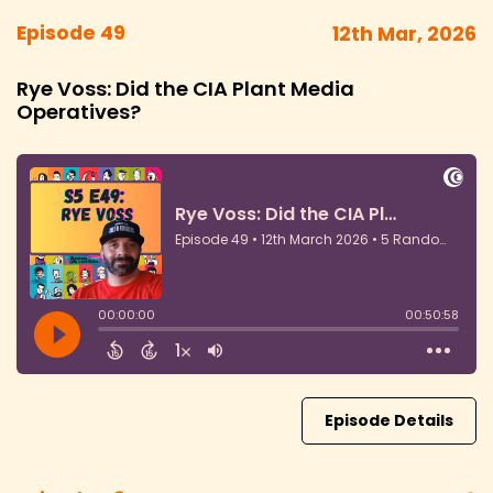
Episode 49
12th Mar, 2026
Rye Voss: Did the CIA Plant Media
Operatives?
Episode Details