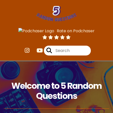
Rate on Podchaser
Welcome to 5 Random
Questions