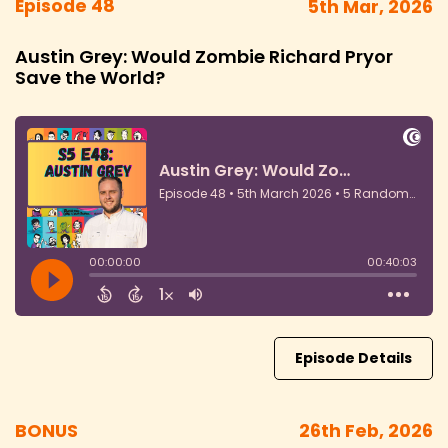
Episode 48
5th Mar, 2026
Austin Grey: Would Zombie Richard Pryor
Save the World?
Episode Details
BONUS
26th Feb, 2026