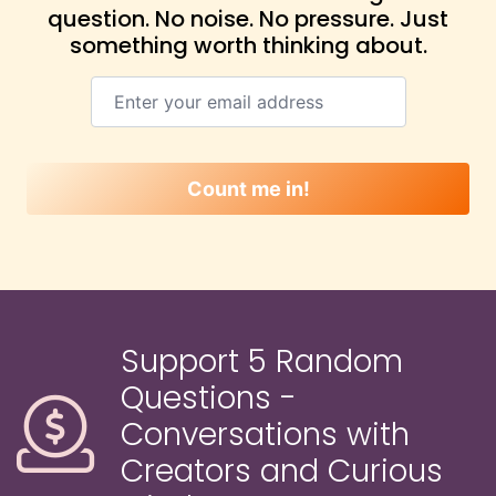
question. No noise. No pressure. Just
something worth thinking about.
Count me in!
Support 5 Random
Questions -
Conversations with
Creators and Curious