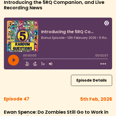
Introducing the 5RQ Companion, and Live
Recording News
Episode Details
Episode 47
5th Feb, 2026
Ewan Spence: Do Zombies Still Go to Work in