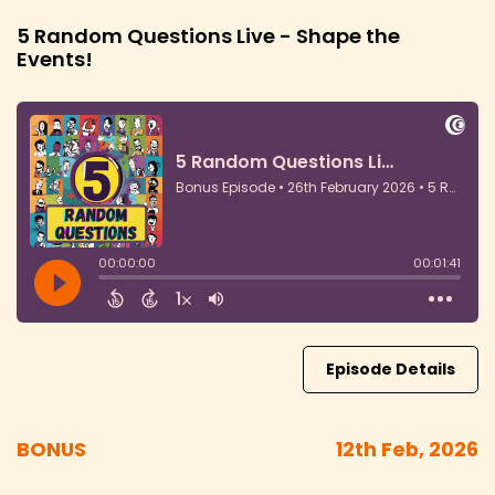
5 Random Questions Live - Shape the
Events!
Episode Details
BONUS
12th Feb, 2026