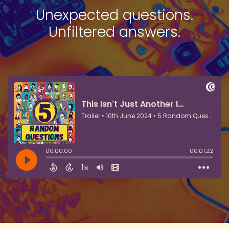
Unexpected questions.
Unfiltered answers.