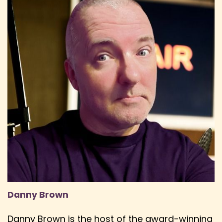
Danny Brown
Danny Brown is the host of the award-winning