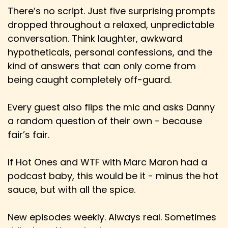
There’s no script. Just five surprising prompts
dropped throughout a relaxed, unpredictable
conversation. Think laughter, awkward
hypotheticals, personal confessions, and the
kind of answers that can only come from
being caught completely off-guard.
Every guest also flips the mic and asks Danny
a random question of their own - because
fair’s fair.
If Hot Ones and WTF with Marc Maron had a
podcast baby, this would be it - minus the hot
sauce, but with all the spice.
New episodes weekly. Always real. Sometimes